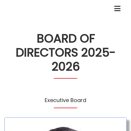
BOARD OF
DIRECTORS 2025-
2026
Executive Board