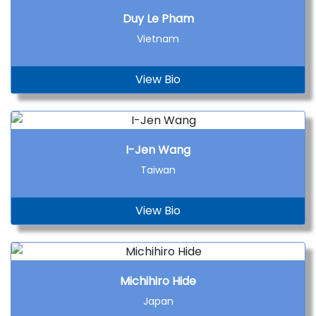
Duy Le Pham
Vietnam
View Bio
I-Jen Wang
Taiwan
View Bio
Michihiro Hide
Japan