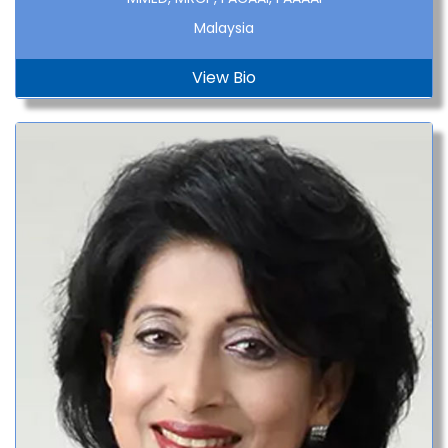
Malaysia
View Bio