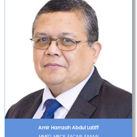
Amir Hamzah Abdul Latiff
MMED, MRCP, FACAAI, FAAAAI