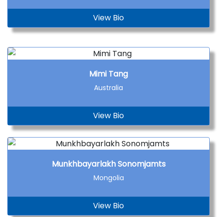
View Bio
Mimi Tang
Australia
View Bio
Munkhbayarlakh Sonomjamts
Mongolia
View Bio