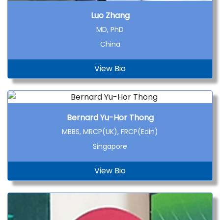
Luo Zhang
MD, PhD
China
View Bio
Bernard Yu-Hor Thong
MBBS, MRCP(UK), FRCP(Edin)
Singapore
View Bio