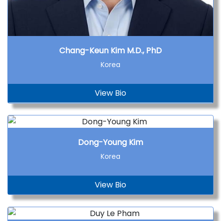
Chang-Keun Kim M.D., PhD
Korea
View Bio
Dong-Young Kim
Korea
View Bio