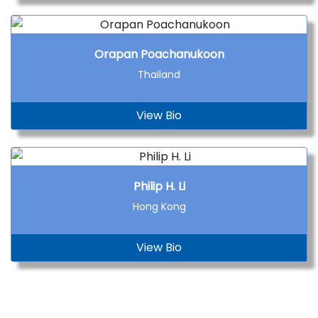
Orapan Poachanukoon
Thailand
View Bio
Philip H. Li
Hong Kong
View Bio