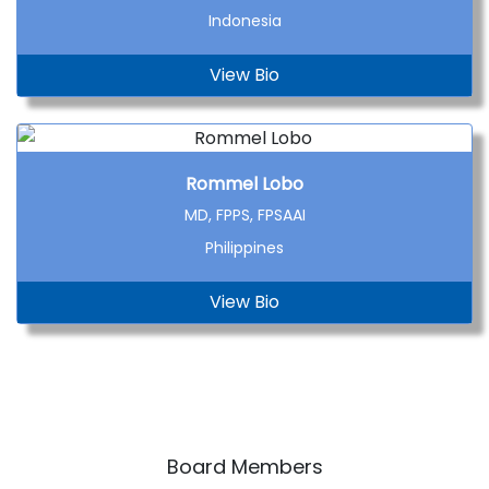
Indonesia
View Bio
Rommel Lobo
MD, FPPS, FPSAAI
Philippines
View Bio
Board Members