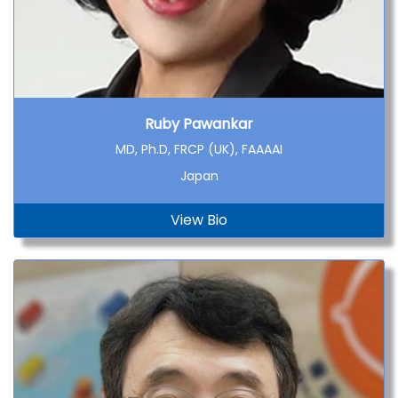
Ruby Pawankar
MD, Ph.D, FRCP (UK), FAAAAI
Japan
View Bio